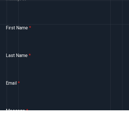
First Name
*
Last Name
*
Email
*
Message
*