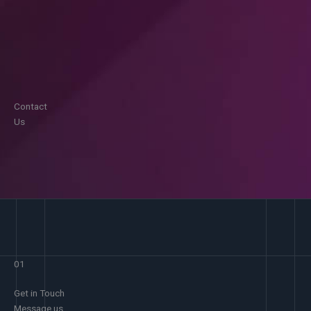
Contact
Us
01
Get in Touch
Message us